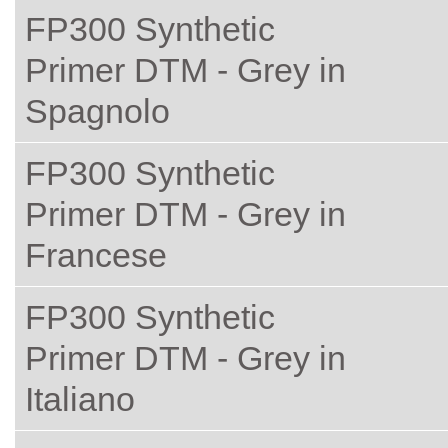
FP300 Synthetic
Primer DTM - Grey in
Spagnolo
FP300 Synthetic
Primer DTM - Grey in
Francese
FP300 Synthetic
Primer DTM - Grey in
Italiano