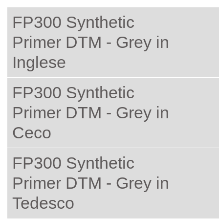
FP300 Synthetic
Primer DTM - Grey in
Inglese
FP300 Synthetic
Primer DTM - Grey in
Ceco
FP300 Synthetic
Primer DTM - Grey in
Tedesco