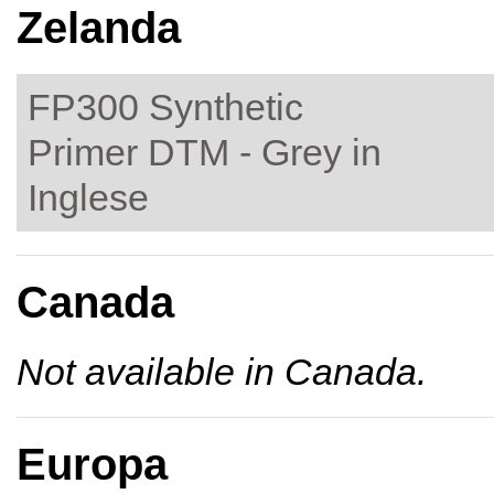
Zelanda
FP300 Synthetic
Primer DTM - Grey in
Inglese
Canada
Not available in Canada.
Europa