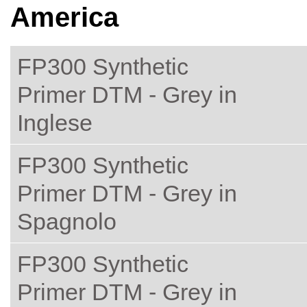
America
FP300 Synthetic
Primer DTM - Grey in
Inglese
FP300 Synthetic
Primer DTM - Grey in
Spagnolo
FP300 Synthetic
Primer DTM - Grey in