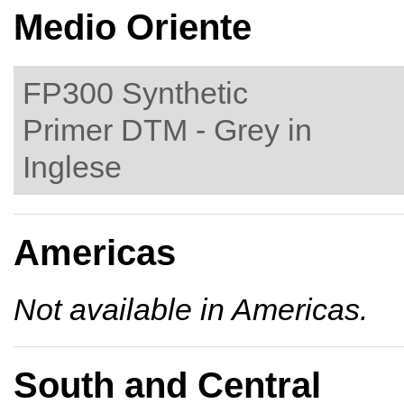
Medio Oriente
FP300 Synthetic
Primer DTM - Grey in
Inglese
Americas
Not available in Americas.
South and Central