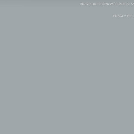
COPYRIGHT © 2026 VALSPAR B.V. 
PRIVACY POL