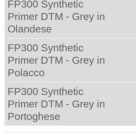
FP300 Synthetic
Primer DTM - Grey in
Olandese
FP300 Synthetic
Primer DTM - Grey in
Polacco
FP300 Synthetic
Primer DTM - Grey in
Portoghese