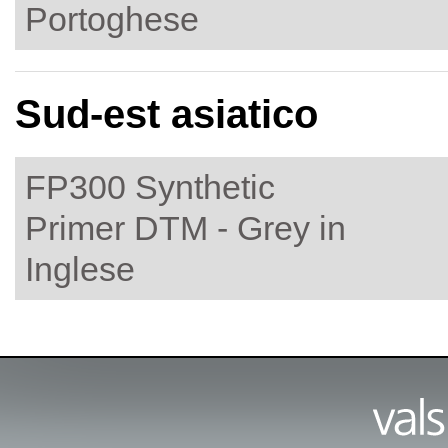
Portoghese
Sud-est asiatico
FP300 Synthetic
Primer DTM - Grey in
Inglese