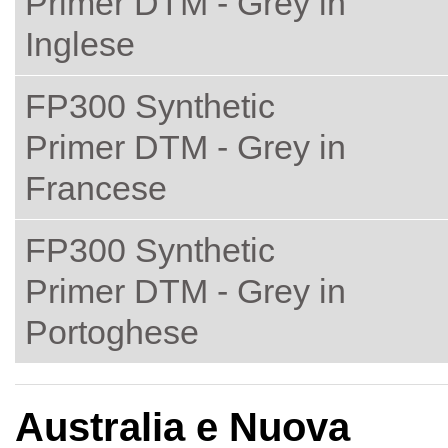
Primer DTM - Grey in
Inglese
FP300 Synthetic
Primer DTM - Grey in
Francese
FP300 Synthetic
Primer DTM - Grey in
Portoghese
Australia e Nuova