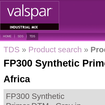
HOME
SDS
TDS
TDS
»
Product search
»
Pro
FP300 Synthetic Prim
Africa
FP300 Synthetic