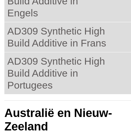
Build Additive in
Engels
AD309 Synthetic High
Build Additive in Frans
AD309 Synthetic High
Build Additive in
Portugees
Australië en Nieuw-
Zeeland