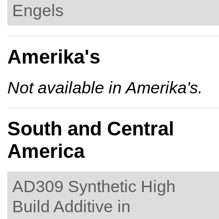
Engels
Amerika's
Not available in Amerika's.
South and Central
America
AD309 Synthetic High
Build Additive in