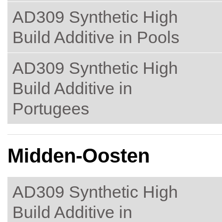
AD309 Synthetic High
Build Additive in Pools
AD309 Synthetic High
Build Additive in
Portugees
Midden-Oosten
AD309 Synthetic High
Build Additive in