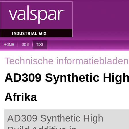
HOME
SDS
TDS
Technische informatiebladen
AD309 Synthetic High
Afrika
AD309 Synthetic High