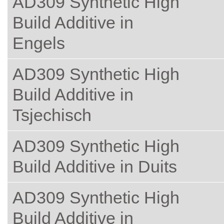
AD309 Synthetic High
Build Additive in
Engels
AD309 Synthetic High
Build Additive in
Tsjechisch
AD309 Synthetic High
Build Additive in Duits
AD309 Synthetic High
Build Additive in