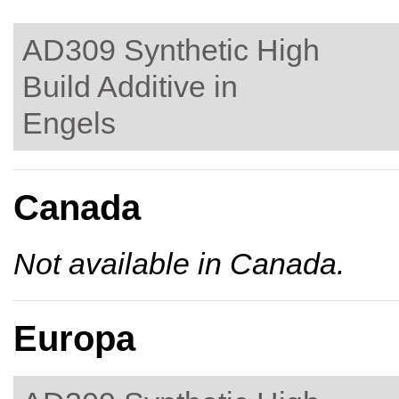
AD309 Synthetic High
Build Additive in
Engels
Canada
Not available in Canada.
Europa