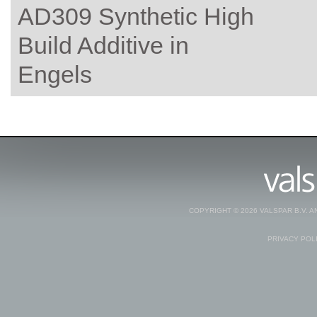
AD309 Synthetic High
Build Additive in
Engels
COPYRIGHT © 2026 VALSPAR B.V. 
PRIVACY POL