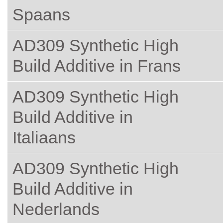
Spaans
AD309 Synthetic High
Build Additive in Frans
AD309 Synthetic High
Build Additive in
Italiaans
AD309 Synthetic High
Build Additive in
Nederlands