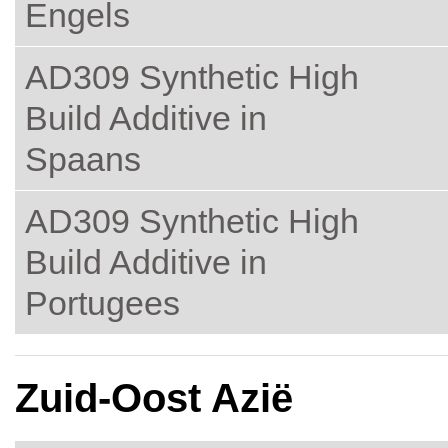
Engels
AD309 Synthetic High
Build Additive in
Spaans
AD309 Synthetic High
Build Additive in
Portugees
Zuid-Oost Azië